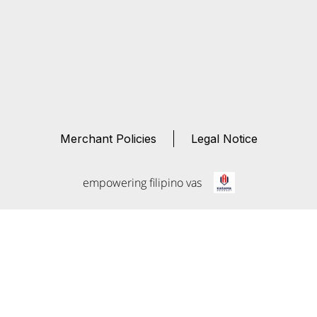
Merchant Policies
Legal Notice
empowering filipino vas
Kasama
Connect
Empowering Filipino Virtual Assistants through fair,
transparent, and secure connections.