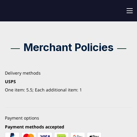
Merchant Policies
Delivery methods
USPS
One item: 5.5; Each additional item: 1
Payment options
Payment methods accepted