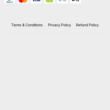
Terms & Conditions
Privacy Policy
Refund Policy